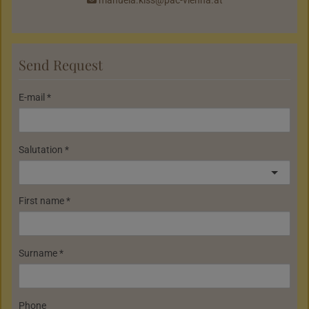
Send Request
E-mail
Salutation
First name
Surname
Phone