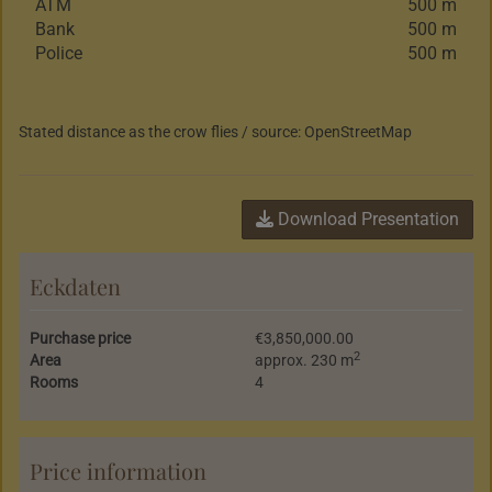
ATM
500 m
Bank
500 m
Police
500 m
Stated distance as the crow flies / source: OpenStreetMap
Download Presentation
Eckdaten
Purchase price
€3,850,000.00
2
Area
approx. 230 m
Rooms
4
Price information