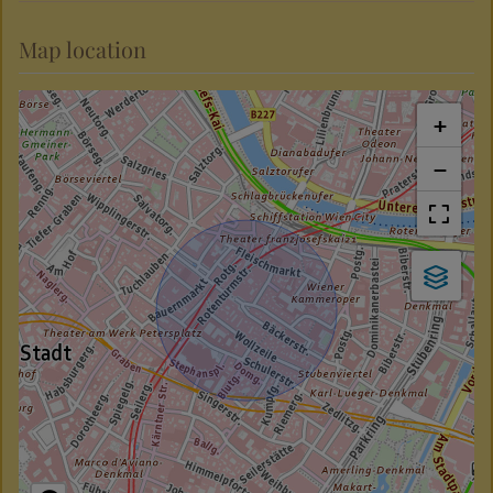
Map location
+
−