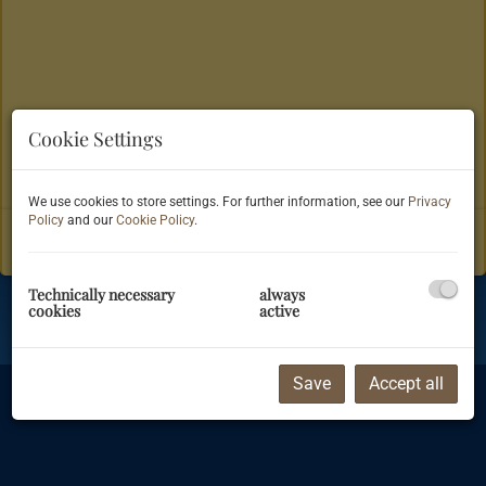
Cookie Settings
Show navigation
We use cookies to store settings. For further information, see our
Privacy
Referenzen
Policy
and our
Cookie Policy
.
Technically necessary
always
cookies
active
Imprint
|
Information on data privacy protection
|
Terms & Conditions
©
Justimmo
Save
Accept all